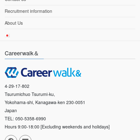
Recruitment information
About Us
Careerwalk＆
4-29-17-802
Tsurumichuo Tsurumi-ku,
Yokohama-shi, Kanagawa-ken 230-0051
Japan
TEL: 050-5358-6990
Hours 9:00-18:00 [Excluding weekends and holidays]