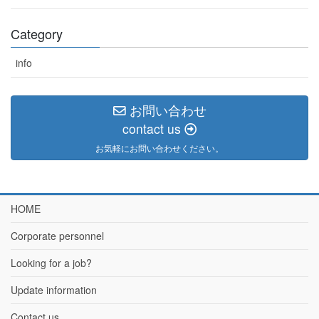
Category
info
お問い合わせ
contact us
お気軽にお問い合わせください。
HOME
Corporate personnel
Looking for a job?
Update information
Contact us