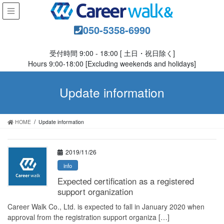
050-5358-6990
受付時間 9:00 - 18:00 [ 土日・祝日除く]
Hours 9:00-18:00 [Excluding weekends and holidays]
Update information
HOME
Update information
2019/11/26
info
Expected certification as a registered
support organization
Career Walk Co., Ltd. is expected to fall in January 2020 when
approval from the registration support organiza […]