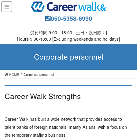
050-5358-6990
受付時間 9:00 - 18:00 [ 土日・祝日除く]
Hours 9:00-18:00 [Excluding weekends and holidays]
Corporate personnel
HOME
Corporate personnel
Career Walk Strengths
Career Walk has built a wide network that provides access to
talent banks of foreign nationals, mainly Asians, with a focus on
the temporary staffing business.