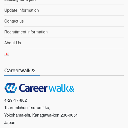
Update information
Contact us
Recruitment information
About Us
Careerwalk＆
4-29-17-802
Tsurumichuo Tsurumi-ku,
Yokohama-shi, Kanagawa-ken 230-0051
Japan