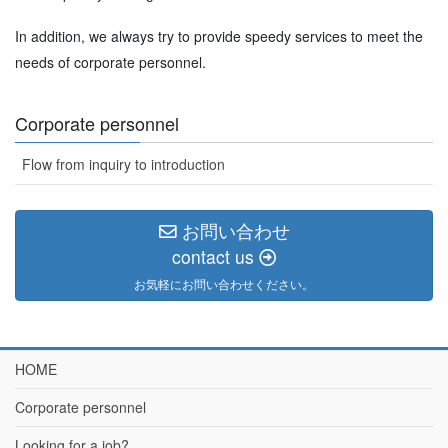
In addition, we always try to provide speedy services to meet the
needs of corporate personnel.
Corporate personnel
Flow from inquiry to introduction
お問い合わせ
contact us
お気軽にお問い合わせください。
HOME
Corporate personnel
Looking for a job?